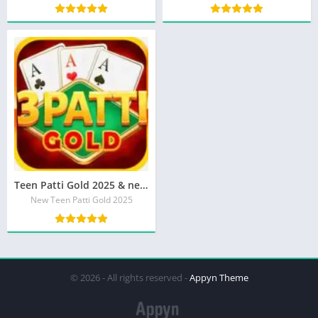
Teen Patti Gold 2025 & new version & get chance to earn 3440 ₹ daily.
New Teen Patti Gold 2025
© 2026 - All rights reserved -
Appyn Theme