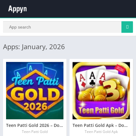
Apps: January, 2026
Teen Patti Gold 2026 – Download and Earn Real ₹ 3500 Daily
Teen Patti Gold Apk – Download & Get ₹3350 Bonus
Teen Patti Gold
Teen Patti Gold Apk