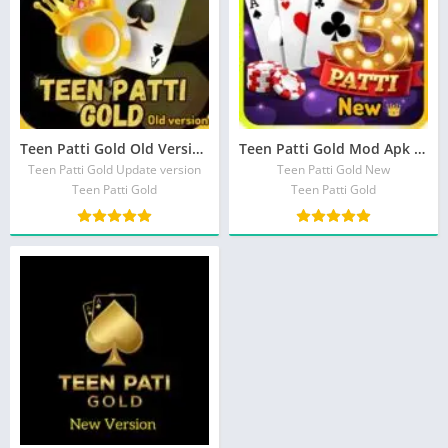
Teen Patti Gold Old Version – Play to Win Real Cash Rs.3230 Daily
Teen Patti Gold Mod Apk – Play to Win Real Cash Rs.3560 Daily
Teen Patti Gold Update version
Teen Patti Gold New
Teen Patti Gold
Teen Patti Gold