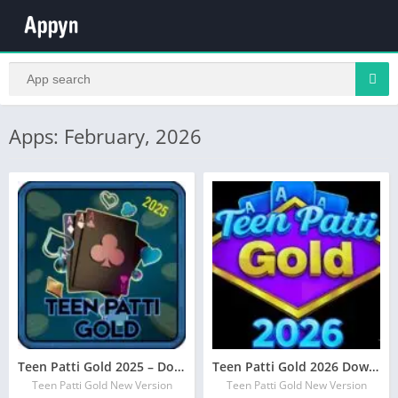
Apps: February, 2026
Teen Patti Gold 2025 – Download Teen Patti & Get Free ₹3400 Bonus.
Teen Patti Gold 2026 Download & Get Up To 2999 Sign Up Bonus | Teen Patti Gold Old
Teen Patti Gold New Version
Teen Patti Gold New Version