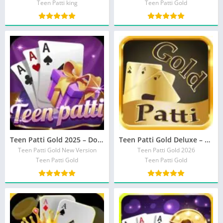
Teen Patti king
Teen Patti Gold
Teen Patti Gold 2025 – Download and Earn Real ₹ 3500 Daily
Teen Patti Gold Deluxe – Download & Get ₹3350 Bonus
Teen Patti Gold New Version
Teen Patti Gold 2026
Teen Patti Gold
Teen Patti Gold