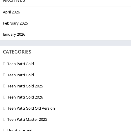
April 2026
February 2026
First click on Download button.
January 2026
Click and chrome will open.
As soon as chrome opens below Download option will
CATEGORIES
appear, Download it from there.
Teen Patti Gold
Create Account In Teen PattiGold 2026 Create Account In The
Game.
Teen Patti Gold
How to Register Your Account in Teen
Teen Patti Gold 2025
Patti Gold 2026
Teen Patti Gold 2026
Automatic Guest Account Creation:
Teen Patti Gold Old Version
Download and open the 3 Patti Gold App. Your guest account
Teen Patti Master 2025
will be created automatically.
Uncategorized