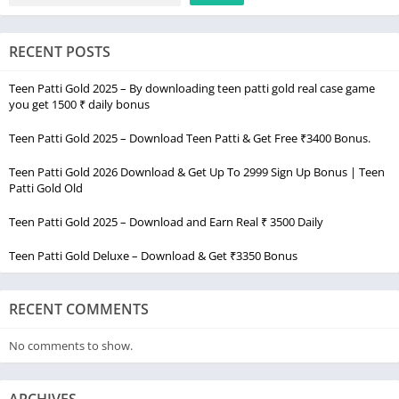
when your referred users add money to the app.
Exciting Rewards: Enjoy features like free cash, VIP gifts,
RECENT POSTS
scratch cards, lucky bonuses, rewards, and more.
Teen Patti Gold 2025 – By downloading teen patti gold real case game
you get 1500 ₹ daily bonus
The Teen Patti Gold 2026 is the best online 3 Patti Gold app in
India, offering a large selection of tables and tournaments.
Teen Patti Gold 2025 – Download Teen Patti & Get Free ₹3400 Bonus.
Whether you’re playing for fun with friends and family or
aiming to earn real cash, this app has everything you need.
Teen Patti Gold 2026 Download & Get Up To 2999 Sign Up Bonus | Teen
Patti Gold Old
How To Download?
Teen Patti Gold 2025 – Download and Earn Real ₹ 3500 Daily
To Download Teen Patti Gold 2026 please click below link. If you
Teen Patti Gold Deluxe – Download & Get ₹3350 Bonus
click on the link then google chrome will open in your mobile
and there will be an option to Download this is download click
RECENT COMMENTS
there you can download or you can search on Teen Patti Gold
Real cash You can also Download it from Play Store.
No comments to show.
ARCHIVES