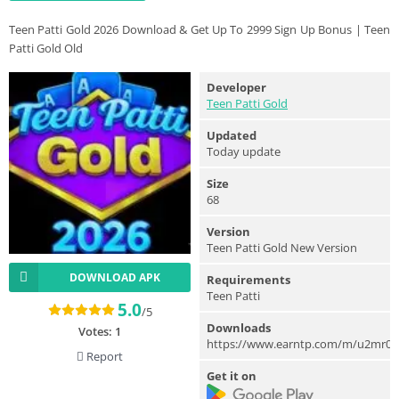
Teen Patti Gold 2026 Download & Get Up To 2999 Sign Up Bonus | Teen
Patti Gold Old
Developer
Teen Patti Gold
Updated
Today update
Size
68
Version
Teen Patti Gold New Version
DOWNLOAD APK
Requirements
Teen Patti
5.0
/5
Downloads
Votes:
1
https://www.earntp.com/m/u2mr05
Report
Get it on