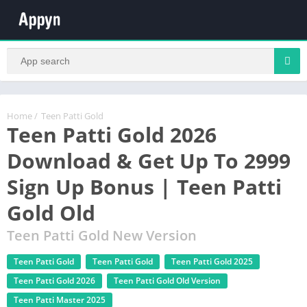
Home
/
Teen Patti Gold
Teen Patti Gold 2026
Download & Get Up To 2999
Sign Up Bonus | Teen Patti
Gold Old
Teen Patti Gold New Version
Teen Patti Gold
Teen Patti Gold
Teen Patti Gold 2025
Teen Patti Gold 2026
Teen Patti Gold Old Version
Teen Patti Master 2025