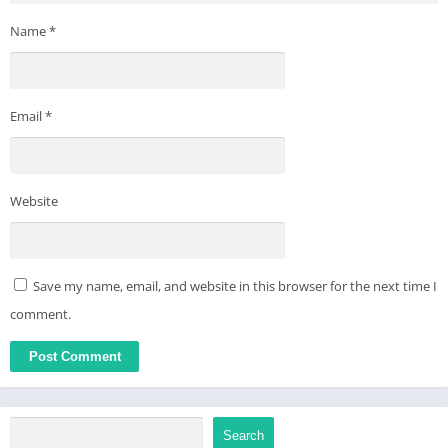
secure, ensuring a safe gaming experience.
Name
*
Over 30 Different Games: Enjoy a wide range of games within
the app.
Graphical User Interface: The old version boasts an intuitive
Email
*
and engaging user interface.
24/7 Customer Support: Any issues? Get them resolved quickly
with round-the-clock customer support.
Website
Uninterrupted Gaming: Play from anywhere, even with a weak
internet connection.
Save my name, email, and website in this browser for the next time I
Special Features
comment.
Lucky Bonus of ₹500: Download now and get rewarded
instantly!
Refer & Earn Program: Share your referral link and earn up to
10% commission on each referral. You’ll receive a commission
Search