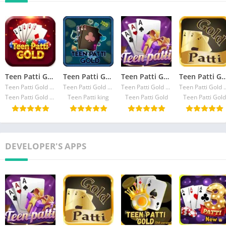
Teen Patti Gold 2025 – By downloading teen patti gold real case game you get 1500 ₹ daily bonus
Teen Patti Gold 2025 – Download Teen Patti & Get Free ₹3400 Bonus.
Teen Patti Gold 2025 – Download and Earn Real ₹ 3500 Daily
Teen Patti Gold Deluxe – Download & Get ₹
Teen Patti Gold 2025
Teen Patti Gold New Version
Teen Patti Gold New Version
Teen Patti 
Teen Patti Gold mod apk
Teen Patti king
Teen Patti Gold
Teen Patti Gold
Table of Contents
About Teen Patti Gold 2026 App
How To Download?
DEVELOPER'S APPS
How to Register Your Account in Teen Patti Gold 2026
Automatic Guest Account Creation:
Register Your Mobile Number:
Verify Your Account:
Add Cash In Teen Patti Gold App
Refer & Earn Money
Locate the Agent Option:
Copy Your Referral Link: