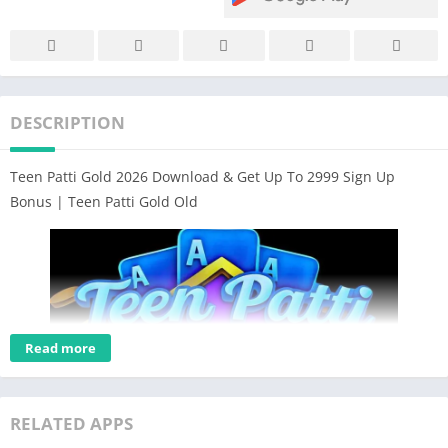
DESCRIPTION
Teen Patti Gold 2026 Download & Get Up To 2999 Sign Up
Bonus | Teen Patti Gold Old
Read more
RELATED APPS