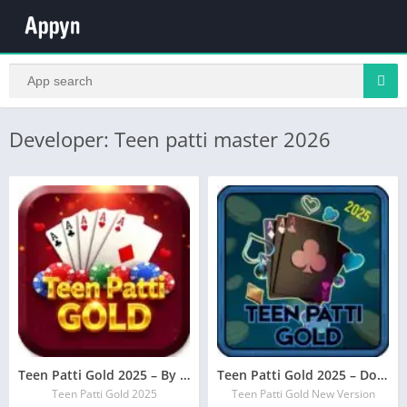
Developer: Teen patti master 2026
Teen Patti Gold 2025 – By downloading teen patti gold real case game you get 1500 ₹ daily bonus
Teen Patti Gold 2025 – Download Teen Patti & Get Free ₹3400 Bonus.
Teen Patti Gold 2025
Teen Patti Gold New Version