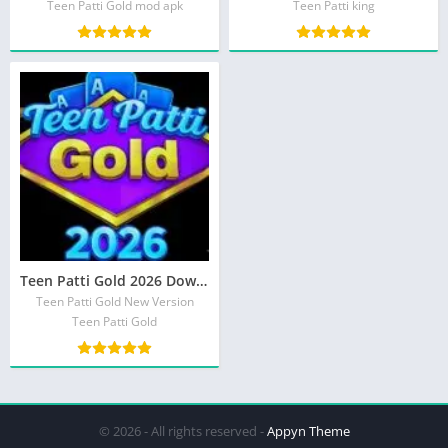
Teen Patti Gold mod apk
Teen Patti king
Teen Patti Gold 2026 Download & Get Up To 2999 Sign Up Bonus | Teen Patti Gold Old
Teen Patti Gold New Version
Teen Patti Gold
© 2026 - All rights reserved -
Appyn Theme